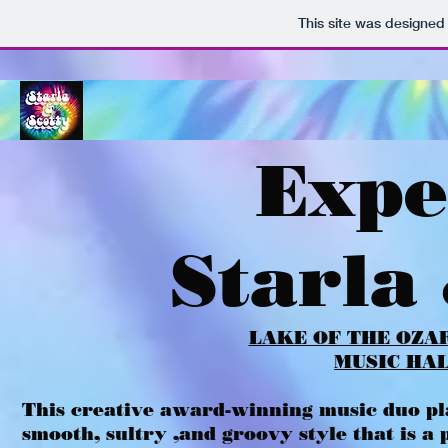
This site was designed
Expe
Starla
LAKE OF THE OZA
MUSIC HA
This creative award-winning music duo pla
smooth, sultry ,and groovy style that is 