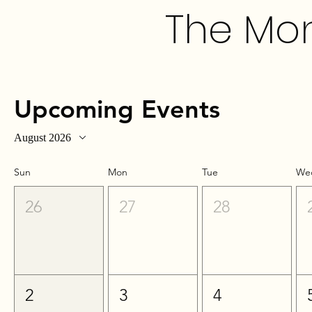
The Mon
Upcoming Events
August 2026
Sun
Mon
Tue
We
26
27
28
2
3
4