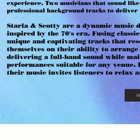
experience. Two musicians that sound like
professional background tracks to deliver
Starla & Scotty are a dynamic music d
inspired by the 70's era. Fusing classi
unique and captivating tracks that re
themselves on their ability to arrang
delivering a full-band sound while ma
performances suitable for any venue. 
their music invites listeners to relax 
H