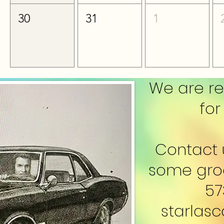
30
31
1
We are re
for
Contact 
some groo
57
starlas