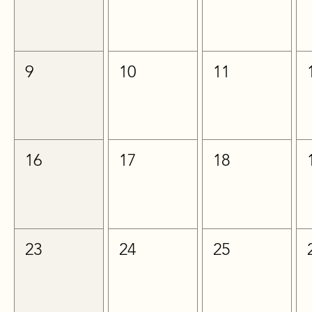
9
10
11
16
17
18
23
24
25